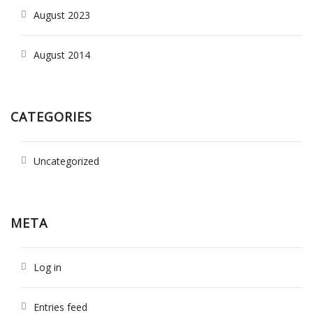
August 2023
August 2014
CATEGORIES
Uncategorized
META
Log in
Entries feed