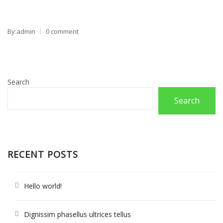
By:admin
0 comment
Search
Search
RECENT POSTS
Hello world!
Dignissim phasellus ultrices tellus