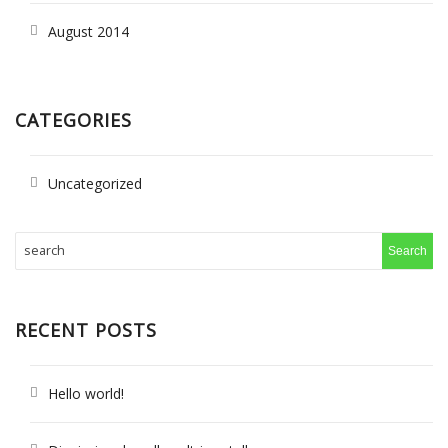
August 2014
CATEGORIES
Uncategorized
RECENT POSTS
Hello world!