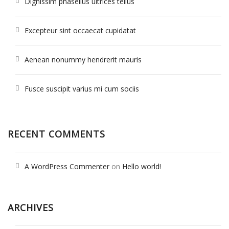
Dignissim phasellus ultrices tellus
Excepteur sint occaecat cupidatat
Aenean nonummy hendrerit mauris
Fusce suscipit varius mi cum sociis
RECENT COMMENTS
A WordPress Commenter
on
Hello world!
ARCHIVES