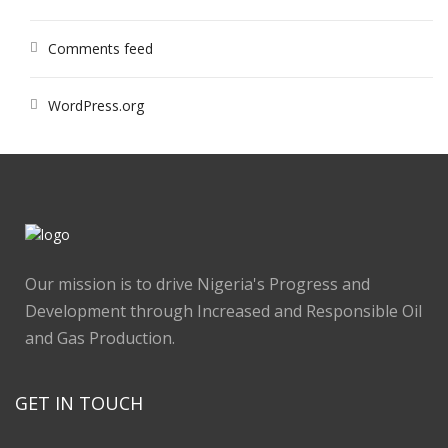
Comments feed
WordPress.org
Our mission is to drive Nigeria's Progress and
Development through Increased and Responsible Oil
and Gas Production.
GET IN TOUCH