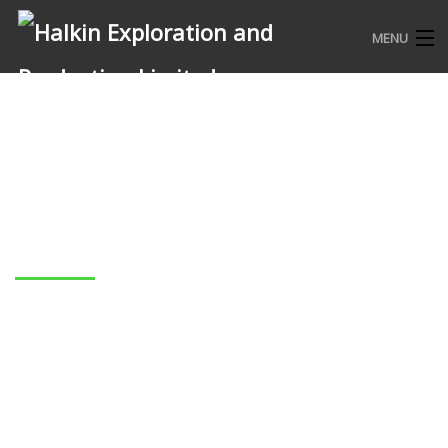
MENU
HOME
WHO WE ARE
WHAT WE DO
COMMUNITY ENGAGEMENTS
Alex Joan
CONTACT