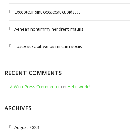
Excepteur sint occaecat cupidatat
Aenean nonummy hendrerit mauris
Fusce suscipit varius mi cum sociis
RECENT COMMENTS
A WordPress Commenter
on
Hello world!
ARCHIVES
August 2023