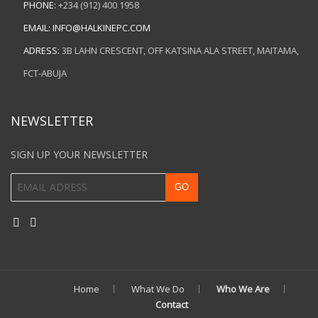
PHONE:
+234 (912) 400 1958
EMAIL:
INFO@HALKINEPC.COM
ADRESS:
3B LAHN CRESCENT, OFF KATSINA ALA STREET, MAITAMA,
FCT-ABUJA
NEWSLETTER
SIGN UP YOUR NEWSLETTER
Home
What We Do
Who We Are
Contact