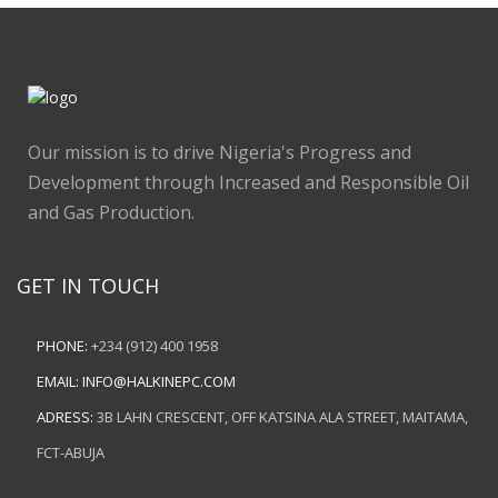
Our mission is to drive Nigeria's Progress and
Development through Increased and Responsible Oil
and Gas Production.
GET IN TOUCH
PHONE:
+234 (912) 400 1958
EMAIL:
INFO@HALKINEPC.COM
ADRESS:
3B LAHN CRESCENT, OFF KATSINA ALA STREET, MAITAMA,
FCT-ABUJA