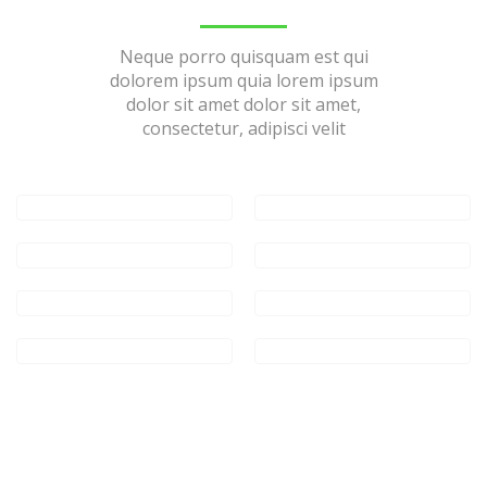
Neque porro quisquam est qui
dolorem ipsum quia lorem ipsum
dolor sit amet dolor sit amet,
consectetur, adipisci velit
Consectetur
adipiscing
Swedish Mega
Project
Consectetur
adipiscing
Consectetur
adipiscing