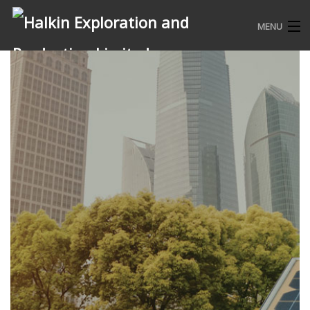
MENU
HOME
WHO WE ARE
WHAT WE DO
COMMUNITY ENGAGEMENTS
CONTACT