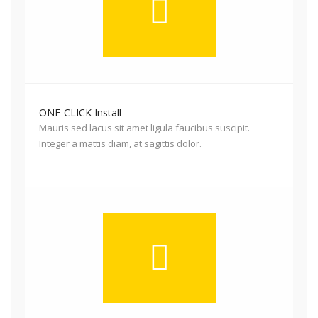
ONE-CLICK Install
Mauris sed lacus sit amet ligula faucibus suscipit.
Integer a mattis diam, at sagittis dolor.