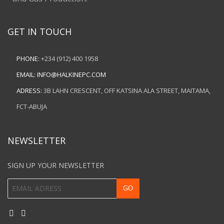
GET IN TOUCH
PHONE:
+234 (912) 400 1958
EMAIL:
INFO@HALKINEPC.COM
ADRESS:
3B LAHN CRESCENT, OFF KATSINA ALA STREET, MAITAMA,
FCT-ABUJA
NEWSLETTER
SIGN UP YOUR NEWSLETTER