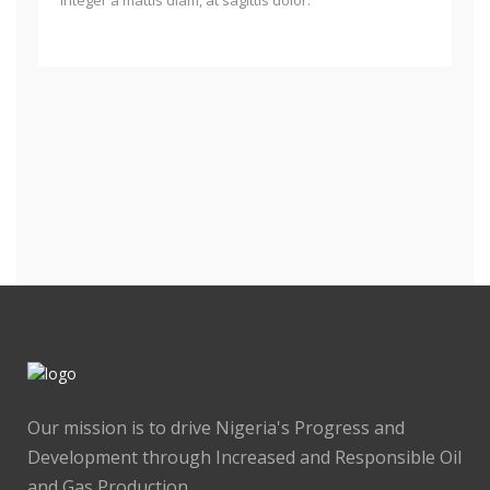
Our mission is to drive Nigeria's Progress and
Development through Increased and Responsible Oil
and Gas Production.