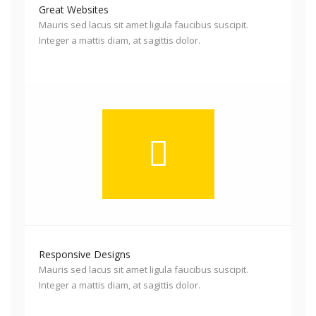
Great Websites
Mauris sed lacus sit amet ligula faucibus suscipit.
Integer a mattis diam, at sagittis dolor.
Responsive Designs
Mauris sed lacus sit amet ligula faucibus suscipit.
Integer a mattis diam, at sagittis dolor.