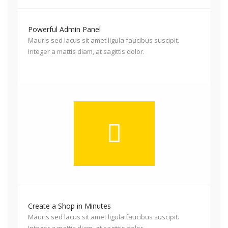
Powerful Admin Panel
Mauris sed lacus sit amet ligula faucibus suscipit.
Integer a mattis diam, at sagittis dolor.
Create a Shop in Minutes
Mauris sed lacus sit amet ligula faucibus suscipit.
Integer a mattis diam, at sagittis dolor.