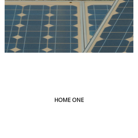
HOME ONE