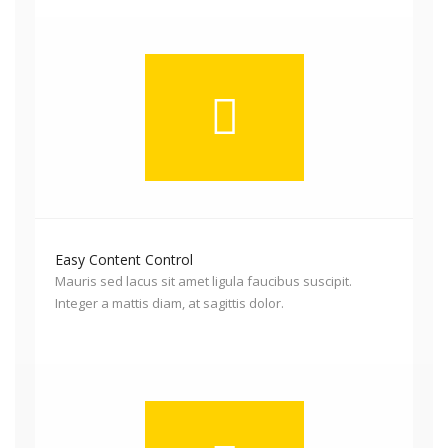
Easy Content Control
Mauris sed lacus sit amet ligula faucibus suscipit.
Integer a mattis diam, at sagittis dolor.