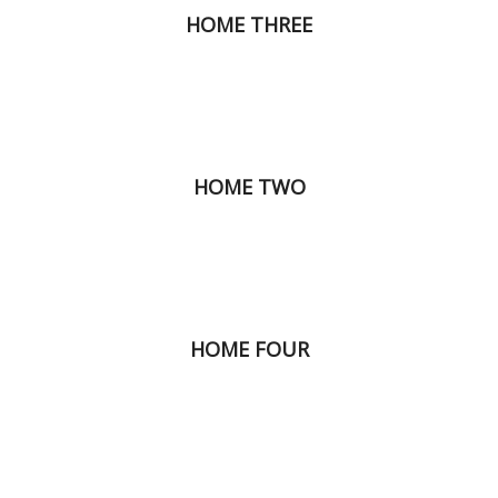
HOME THREE
HOME TWO
HOME FOUR